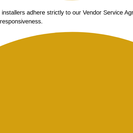
nstallers adhere strictly to our Vendor Service A
 responsiveness.