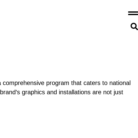
a comprehensive program that caters to national
and’s graphics and installations are not just