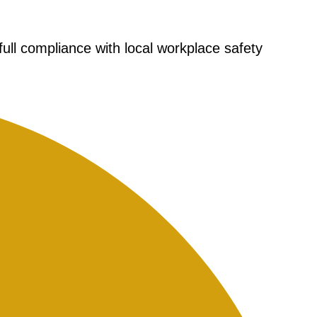
full compliance with local workplace safety