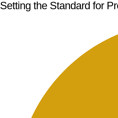
Setting the Standard for P