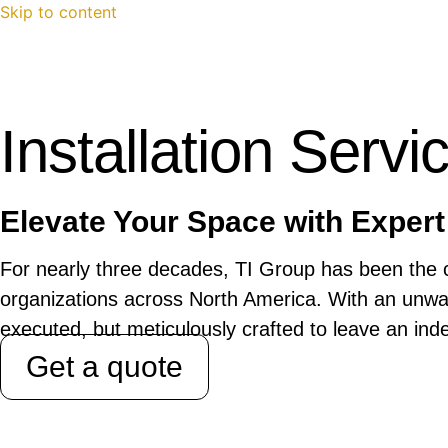
Skip to content
Installation Servi
Elevate Your Space with Expert 
For nearly three decades, TI Group has been the c
organizations across North America. With an unwav
executed, but meticulously crafted to leave an ind
Get a quote