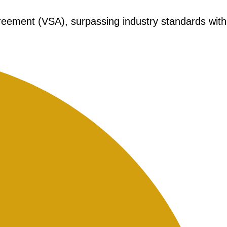
greement (VSA), surpassing industry standards with