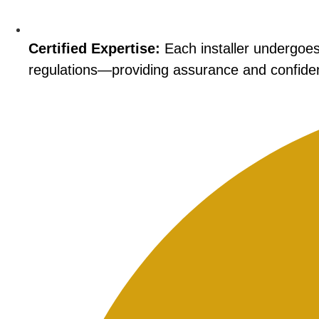
Certified Expertise:
Each installer undergoes 
regulations—providing assurance and confiden