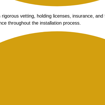
rigorous vetting, holding licenses, insurance, and 
ce throughout the installation process.