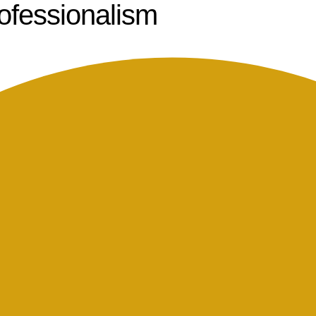
rofessionalism