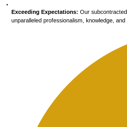
Exceeding Expectations:
Our subcontracted i
unparalleled professionalism, knowledge, and