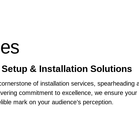
ces
Setup & Installation Solutions
ornerstone of installation services, spearheading 
ering commitment to excellence, we ensure your br
elible mark on your audience’s perception.