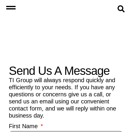
Send Us A Message
TI Group will always respond quickly and
efficiently to your needs. If you have any
questions or concerns give us a call, or
send us an email using our convenient
contact form, and we will reply within one
business day.
First Name