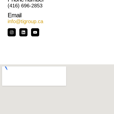
(416) 696-2853
Email
info@tigroup.ca