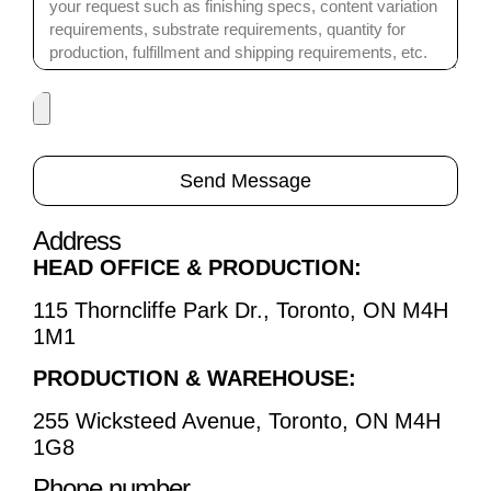
Send Message
Address
HEAD OFFICE & PRODUCTION:
115 Thorncliffe Park Dr., Toronto, ON M4H
1M1
PRODUCTION & WAREHOUSE:
255 Wicksteed Avenue, Toronto, ON M4H
1G8
Phone number