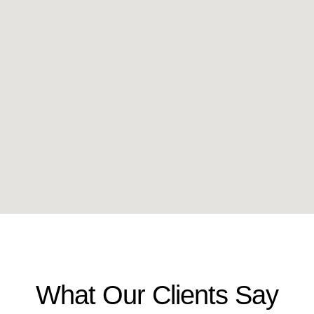
What Our Clients Say