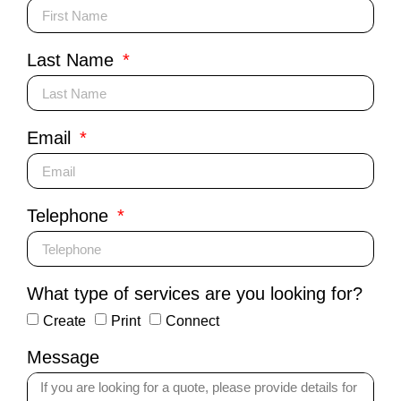
Last Name
Email
Telephone
What type of services are you looking for?
Create
Print
Connect
Message