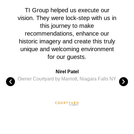
TI Group helped us execute our
M
vision. They were lock-step with us in
this journey to make
recommendations, enhance our
A
historic imagery and create this truly
c
unique and welcoming environment
for our guests.
M
Nirel Patel
i
Owner Courtyard by Marriott, Niagara Falls NY
St