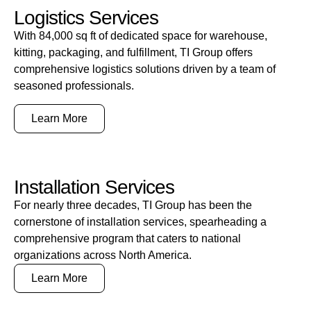
Logistics Services
With 84,000 sq ft of dedicated space for warehouse,
kitting, packaging, and fulfillment, TI Group offers
comprehensive logistics solutions driven by a team of
seasoned professionals.
Learn More
Installation Services
For nearly three decades, TI Group has been the
cornerstone of installation services, spearheading a
comprehensive program that caters to national
organizations across North America.
Learn More