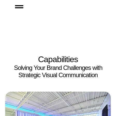
Capabilities
Solving Your Brand Challenges with
Strategic Visual Communication