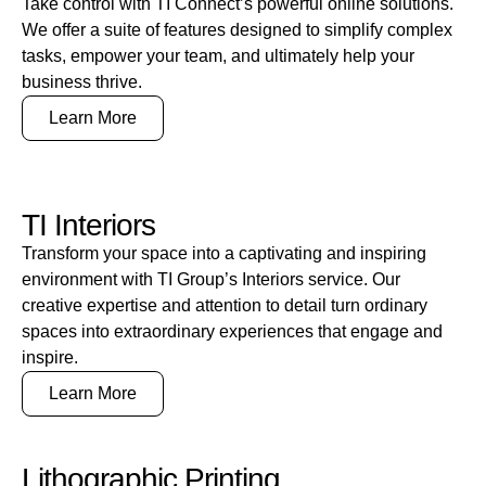
Take control with TI Connect’s powerful online solutions.
We offer a suite of features designed to simplify complex
tasks, empower your team, and ultimately help your
business thrive.
Learn More
TI Interiors
Transform your space into a captivating and inspiring
environment with TI Group’s Interiors service. Our
creative expertise and attention to detail turn ordinary
spaces into extraordinary experiences that engage and
inspire.
Learn More
Lithographic Printing