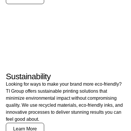
Sustainability
Looking for ways to make your brand more eco-friendly?
TI Group offers sustainable printing solutions that
minimize environmental impact without compromising
quality. We use recycled materials, eco-friendly inks, and
innovative processes to deliver stunning results you can
feel good about.
Learn More