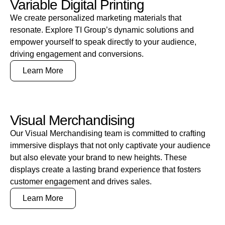
Variable Digital Printing
We create personalized marketing materials that
resonate. Explore TI Group’s dynamic solutions and
empower yourself to speak directly to your audience,
driving engagement and conversions.
Learn More
Visual Merchandising
Our Visual Merchandising team is committed to crafting
immersive displays that not only captivate your audience
but also elevate your brand to new heights. These
displays create a lasting brand experience that fosters
customer engagement and drives sales.
Learn More