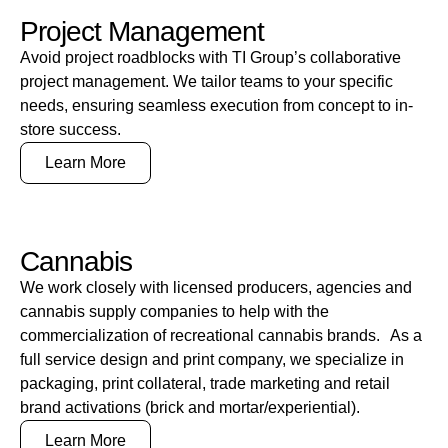
Project Management
Avoid project roadblocks with TI Group’s collaborative
project management. We tailor teams to your specific
needs, ensuring seamless execution from concept to in-
store success.
Learn More
Cannabis
We work closely with licensed producers, agencies and
cannabis supply companies to help with the
commercialization of recreational cannabis brands. As a
full service design and print company, we specialize in
packaging, print collateral, trade marketing and retail
brand activations (brick and mortar/experiential).
Learn More