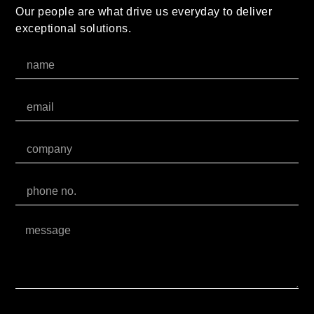
Our people are what drive us everyday to deliver
exceptional solutions.