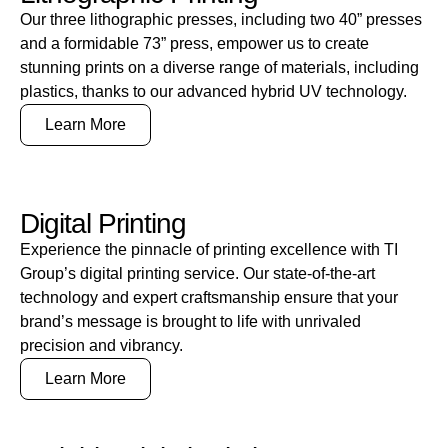
Our three lithographic presses, including two 40” presses
and a formidable 73” press, empower us to create
stunning prints on a diverse range of materials, including
plastics, thanks to our advanced hybrid UV technology.
Learn More
Digital Printing
Experience the pinnacle of printing excellence with TI
Group’s digital printing service. Our state-of-the-art
technology and expert craftsmanship ensure that your
brand’s message is brought to life with unrivaled
precision and vibrancy.
Learn More