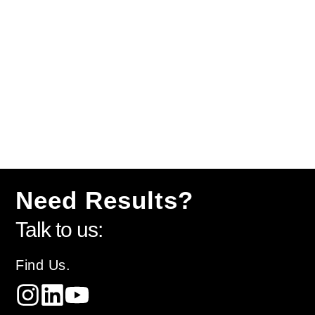
Need Results?
Talk to us:
Find Us.