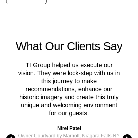
What Our Clients Say
TI Group helped us execute our
M
vision. They were lock-step with us in
this journey to make
recommendations, enhance our
A
historic imagery and create this truly
c
unique and welcoming environment
for our guests.
M
Nirel Patel
i
Owner Courtyard by Marriott, Niagara Falls NY