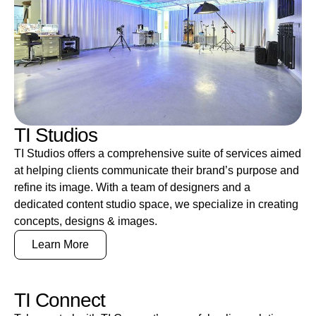
TI Studios
TI Studios offers a comprehensive suite of services aimed
at helping clients communicate their brand’s purpose and
refine its image. With a team of designers and a
dedicated content studio space, we specialize in creating
concepts, designs & images.
Learn More
TI Connect