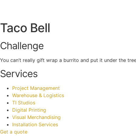
Taco Bell
Challenge
You can’t really gift wrap a burrito and put it under the t
Services
Project Management
Warehouse & Logistics
TI Studios
Digital Printing
Visual Merchandising
Installation Services
Get a quote