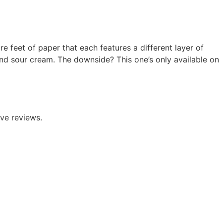
e feet of paper that each features a different layer of
and sour cream.
The downside? This one’s only available on
ve reviews.