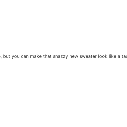
ree, but you can make that snazzy new sweater look like a ta