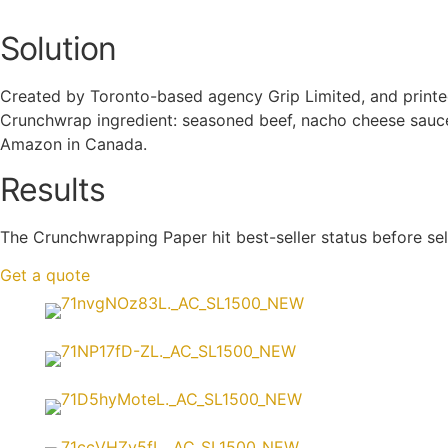
Solution
Created by Toronto-based agency Grip Limited, and printed b
Crunchwrap ingredient: seasoned beef, nacho cheese sauce,
Amazon in Canada.
Results
The
Crunchwrapping Paper
hit best-seller status before sel
Get a quote