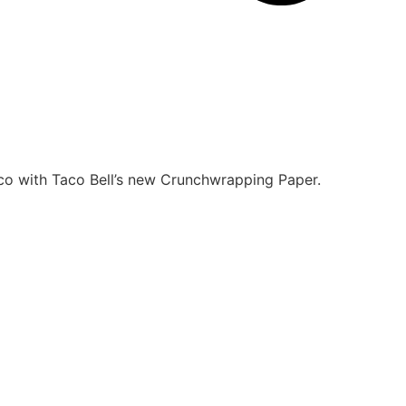
co with Taco Bell’s new
Crunchwrapping Paper.