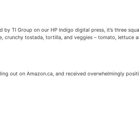
y TI Group on our HP Indigo digital press, it’s three squar
 crunchy tostada, tortilla, and
veggies – tomato, lettuce 
ling out
on Amazon.ca, and received overwhelmingly positi