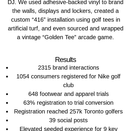
DJ. We used adhesive-backed vinyl to brand
the walls, displays and lockers, created a
custom “416” installation using golf tees in
artificial turf, and even sourced and wrapped
a vintage “Golden Tee” arcade game.
Results
2315 brand interactions
1054 consumers registered for Nike golf
club
648 footwear and apparel trials
63% registration to trial conversion
Registration reached 257k Toronto golfers
39 social posts
Elevated seeded experience for 9 key