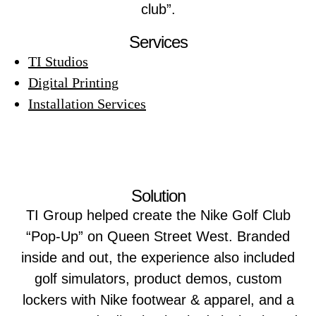
club”.
Services
TI Studios
Digital Printing
Installation Services
Solution
TI Group helped create the Nike Golf Club
“Pop-Up” on Queen Street West. Branded
inside and out, the experience also included
golf simulators, product demos, custom
lockers with Nike footwear & apparel, and a