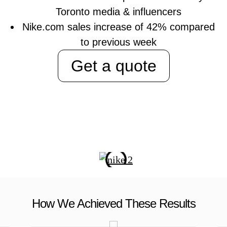
Toronto media & influencers
Nike.com sales increase of 42% compared
to previous week
Get a quote
How We Achieved These Results