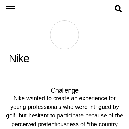
Nike
Challenge
Nike wanted to create an experience for
young professionals who were intrigued by
golf, but hesitant to participate because of the
perceived pretentiousness of “the country