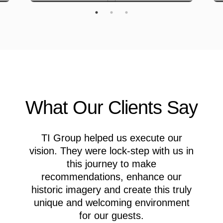
What Our Clients Say
TI Group helped us execute our
M
vision. They were lock-step with us in
this journey to make
recommendations, enhance our
A
historic imagery and create this truly
c
unique and welcoming environment
for our guests.
M