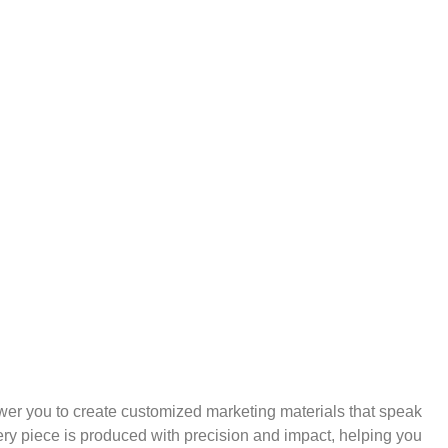
wer you to create customized marketing materials that speak
ry piece is produced with precision and impact, helping you