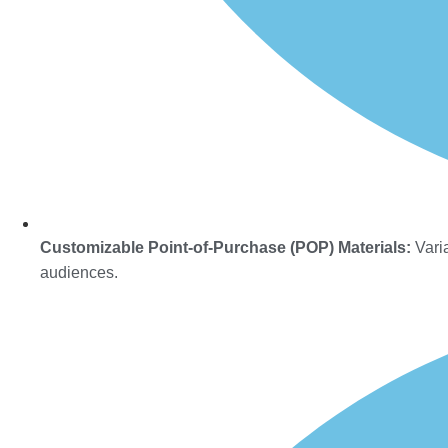
Customizable Point-of-Purchase (POP) Materials:
Varia
audiences.