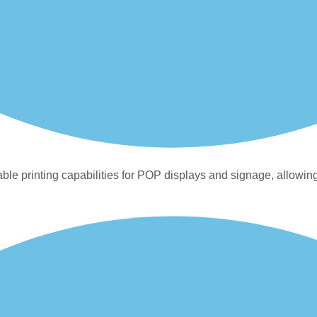
ble printing capabilities for POP displays and signage, allowing