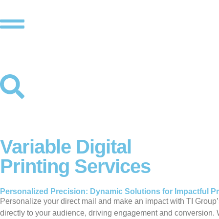
Variable Digital
Printing Services
Personalized Precision: Dynamic Solutions for Impactful Pr
Personalize your direct mail and make an impact with TI Group’
directly to your audience, driving engagement and conversion. 