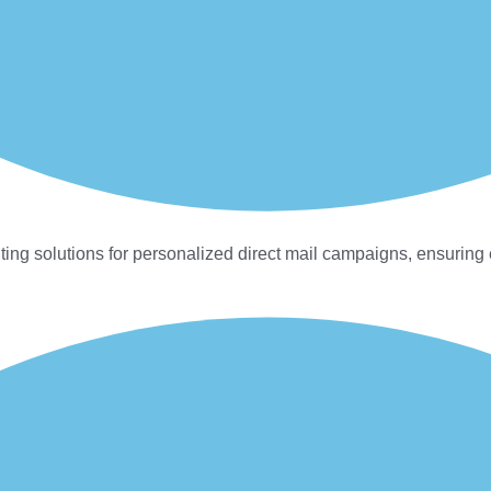
ting solutions for personalized direct mail campaigns, ensuring 