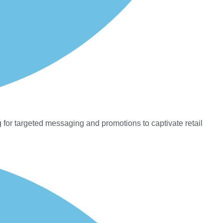
 for targeted messaging and promotions to captivate retail