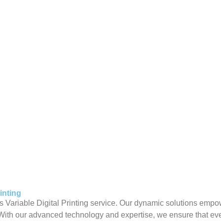
inting
s Variable Digital Printing service. Our dynamic solutions empo
With our advanced technology and expertise, we ensure that eve