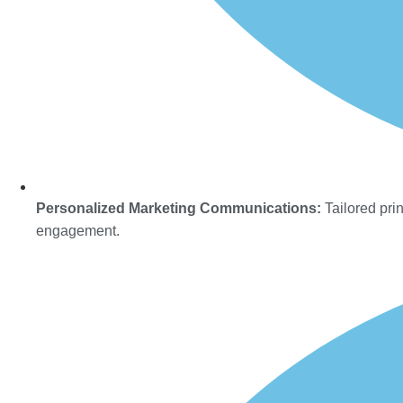
Personalized Marketing Communications:
Tailored prin
engagement.