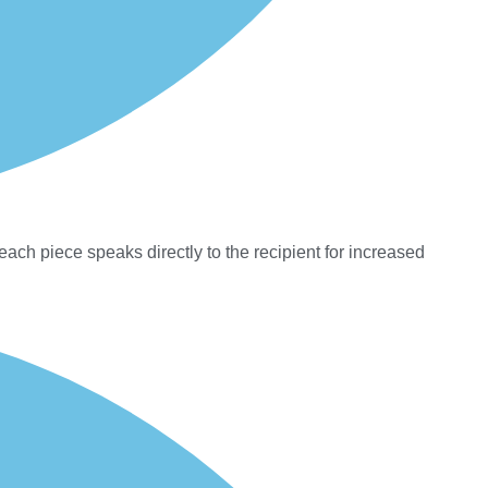
each piece speaks directly to the recipient for increased