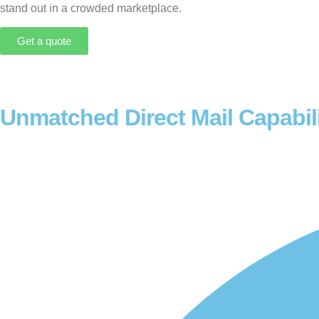
stand out in a crowded marketplace.
Get a quote
Unmatched Direct Mail Capabili