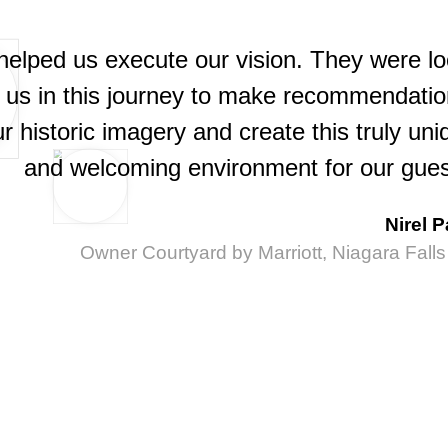
helped us execute our vision. They were lo
h us in this journey to make recommendatio
 historic imagery and create this truly uni
and welcoming environment for our gues
Nirel P
Owner Courtyard by Marriott, Niagara Fall