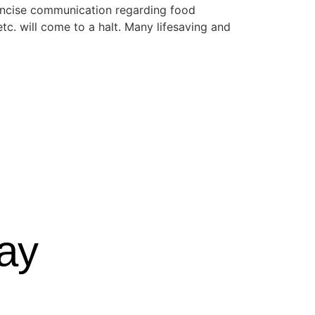
d concise communication regarding food
tc. will come to a halt. Many lifesaving and
ay