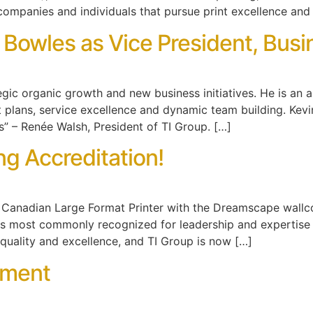
companies and individuals that pursue print excellence and
 Bowles as Vice President, Bu
tegic organic growth and new business initiatives. He is an 
 plans, service excellence and dynamic team building. Kevin
s” – Renée Walsh, President of TI Group. […]
g Accreditation!
nly Canadian Large Format Printer with the Dreamscape wall
s most commonly recognized for leadership and expertise
quality and excellence, and TI Group is now […]
ement