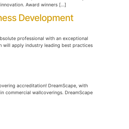
 innovation. Award winners […]
siness Development
absolute professional with an exceptional
 will apply industry leading best practices
covering accreditation! DreamScape, with
 in commercial wallcoverings. DreamScape