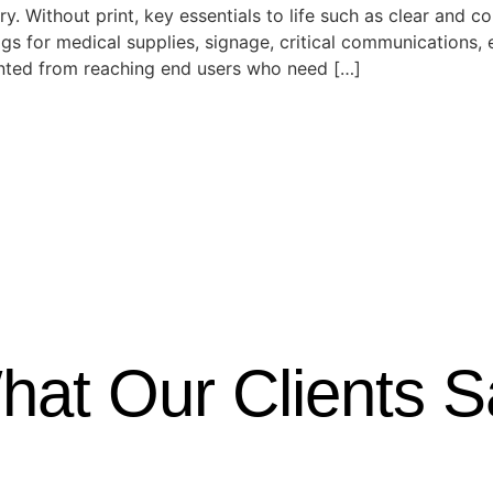
try. Without print, key essentials to life such as clear an
s for medical supplies, signage, critical communications, e
ented from reaching end users who need […]
hat Our Clients S