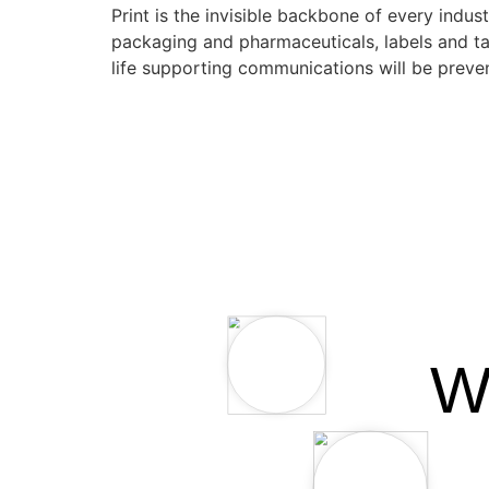
Print is the invisible backbone of every indus
packaging and pharmaceuticals, labels and tag
life supporting communications will be prev
W