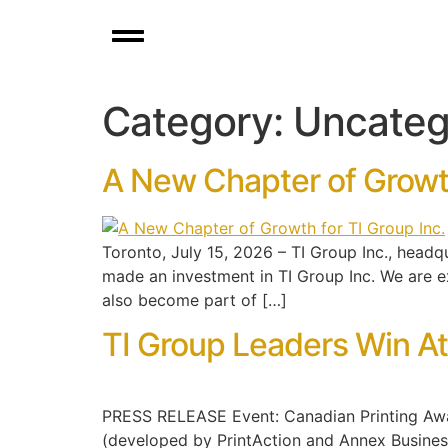
Category:
Uncateg
A New Chapter of Growth
Toronto, July 15, 2026 – TI Group Inc., headq
made an investment in TI Group Inc. We are e
also become part of […]
TI Group Leaders Win A
PRESS RELEASE Event: Canadian Printing Awar
(developed by PrintAction and Annex Business 