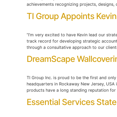
achievements recognizing projects, designs, 
TI Group Appoints Kevin
“I’m very excited to have Kevin lead our stra
track record for developing strategic account
through a consultative approach to our client
DreamScape Wallcoverin
TI Group Inc. is proud to be the first and o
headquarters in Rockaway New Jersey, USA i
products have a long standing reputation for 
Essential Services Stat