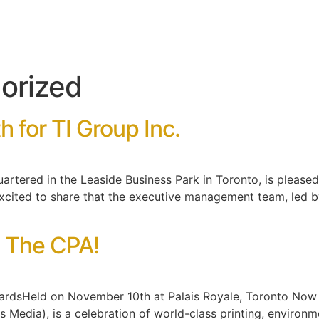
orized
 for TI Group Inc.
uartered in the Leaside Business Park in Toronto, is pleas
xcited to share that the executive management team, led by
t The CPA!
dsHeld on November 10th at Palais Royale, Toronto Now in
Media), is a celebration of world-class printing, environme