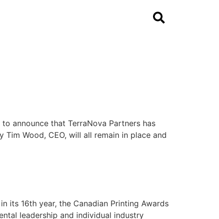
ed to announce that TerraNova Partners has
 Tim Wood, CEO, will all remain in place and
 its 16th year, the Canadian Printing Awards
ntal leadership and individual industry