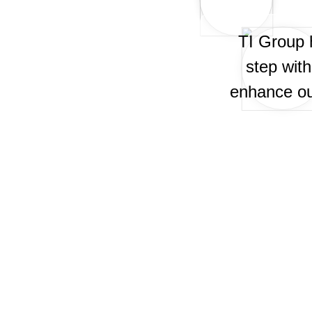
TI Group 
step wit
enhance our