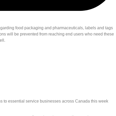
n regarding food packaging and pharmaceuticals, labels and tags
ations will be prevented from reaching end users who need these
ll.
s to essential service businesses across Canada this week