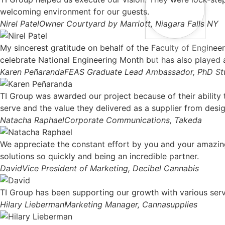
welcoming environment for our guests.
Nirel Patel
Owner Courtyard by Marriott, Niagara Falls NY
My sincerest gratitude on behalf of the Faculty of Engine
celebrate National Engineering Month but has also played a 
Karen Peñaranda
FEAS Graduate Lead Ambassador, PhD Stud
TI Group was awarded our project because of their ability 
serve and the value they delivered as a supplier from design
Natacha Raphael
Corporate Communications, Takeda
We appreciate the constant effort by you and your amazing
solutions so quickly and being an incredible partner.
David
Vice President of Marketing, Decibel Cannabis
TI Group has been supporting our growth with various serv
Hilary Lieberman
Marketing Manager, Cannasupplies