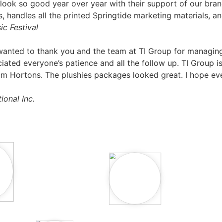
 look so good year over year with their support of our bran
andles all the printed Springtide marketing materials, an
ic Festival
anted to thank you and the team at TI Group for managing 
ated everyone’s patience and all the follow up. TI Group i
or Tim Hortons. The plushies packages looked great. I hope 
ional Inc.