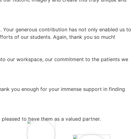
. Your generous contribution has not only enabled us to
fforts of our students. Again, thank you so much!
 into our workspace, our commitment to the patients we
thank you enough for your immense support in finding
 pleased to have them as a valued partner.