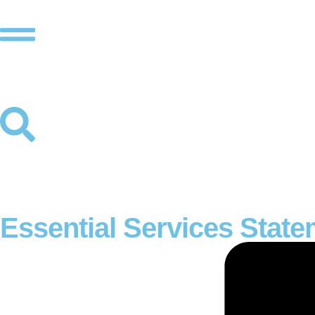
Essential Services Stat