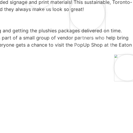
ded signage and print materials! This sustainable, Toronto-
d they always make us look so great!
and getting the plushies packages delivered on time.
s part of a small group of vendor partners who help bring
everyone gets a chance to visit the PopUp Shop at the Eaton