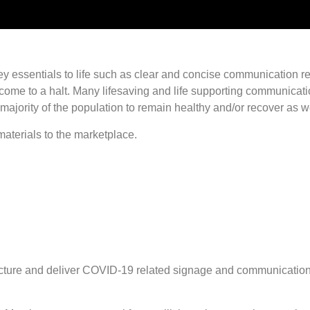
t, key essentials to life such as clear and concise communicatio
ll come to a halt. Many lifesaving and life supporting communic
majority of the population to remain healthy and/or recover as we
aterials to the marketplace.
acture and deliver COVID-19 related signage and communication