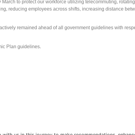
arch to protect our workforce utilizing telecommuting, rotat
ing, reducing employees across shifts, increasing distance bet
actively remained ahead of all government guidelines with respe
emic Plan guidelines.
 with us in this journey to make recommendations, enhance 