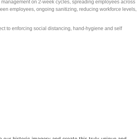
ing management on 2-week cycles, spreading employees across
ween employees, ongoing sanitizing, reducing workforce levels,
ct to enforcing social distancing, hand-hygiene and self
our historic imagery and create this truly unique and