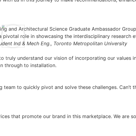
ering and Architectural Science Graduate Ambassador Group
pivotal role in showcasing the interdisciplinary research e
ent Ind & Mech Eng., Toronto Metropolitan University
to truly understand our vision of incorporating our values
 through to installation.
 team to quickly pivot and solve these challenges. Can’t 
ices that promote our brand in this marketplace. We are so