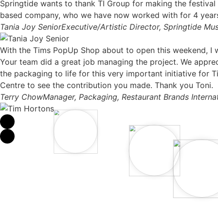
Springtide wants to thank TI Group for making the festival
based company, who we have now worked with for 4 years, h
Tania Joy Senior
Executive/Artistic Director, Springtide Mus
With the Tims PopUp Shop about to open this weekend, I w
Your team did a great job managing the project. We appreci
the packaging to life for this very important initiative f
Centre to see the contribution you made. Thank you Toni.
Terry Chow
Manager, Packaging, Restaurant Brands Internat