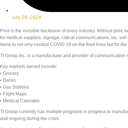
July 26, 2024
Print is the invisible backbone of every industry. Without prin
for medical supplies, signage, critical communications, etc. wi
items to not only combat COVID-19 on the front lines but for the 
TI Group Inc. is a manufacturer and provider of communication m
Key markets served include:
• Grocery
• Banks
• Gas Stations
• Flight Maps
• Medical Cannabis
TI Group currently has multiple programs in progress to manuf
and ongoing during the crisis.