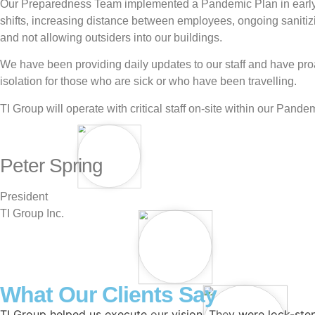
Our Preparedness Team implemented a Pandemic Plan in early M
shifts, increasing distance between employees, ongoing sanitiz
and not allowing outsiders into our buildings.
We have been providing daily updates to our staff and have pro
isolation for those who are sick or who have been travelling.
TI Group will operate with critical staff on-site within our Pand
Peter Spring
President
TI Group Inc.
What Our Clients Say
TI Group helped us execute our vision. They were lock-step