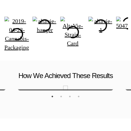
How We Achieved These Results