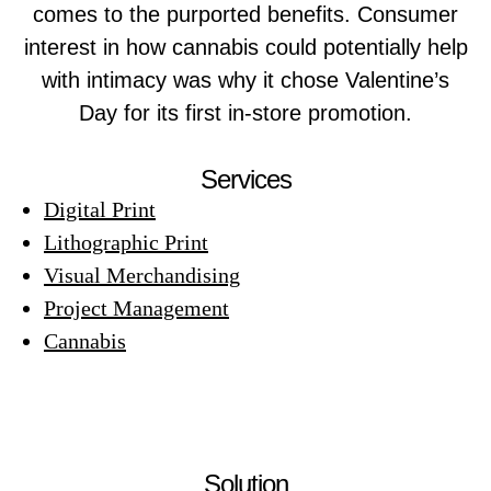
comes to the purported benefits. Consumer
interest in how cannabis could potentially help
with intimacy was why it chose Valentine’s
Day for its first in-store promotion.
Services
Digital Print
Lithographic Print
Visual Merchandising
Project Management
Cannabis
Solution