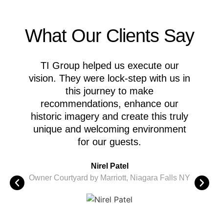
What Our Clients Say
TI Group helped us execute our
M
vision. They were lock-step with us in
this journey to make
recommendations, enhance our
A
historic imagery and create this truly
c
unique and welcoming environment
for our guests.
M
Nirel Patel
i
Owner Courtyard by Marriott, Niagara Falls NY