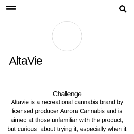
AltaVie
Challenge
Altavie is a recreational cannabis brand by
licensed producer Aurora Cannabis and is
aimed at those unfamiliar with the product,
but curious about trying it, especially when it