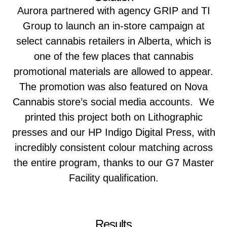
Aurora partnered with agency GRIP and TI
Group to launch an in-store campaign at
select cannabis retailers in Alberta, which is
one of the few places that cannabis
promotional materials are allowed to appear.
The promotion was also featured on Nova
Cannabis store’s social media accounts. We
printed this project both on Lithographic
presses and our HP Indigo Digital Press, with
incredibly consistent colour matching across
the entire program, thanks to our G7 Master
Facility qualification.
Results