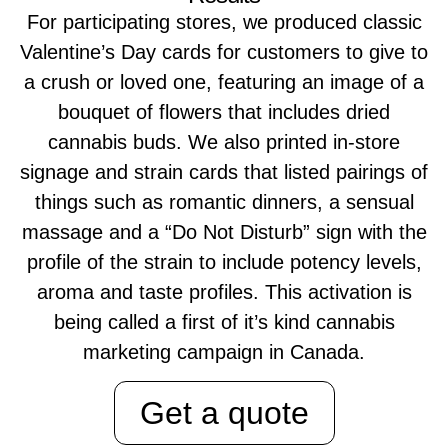
For participating stores, we produced classic
Valentine’s Day cards for customers to give to
a crush or loved one, featuring an image of a
bouquet of flowers that includes dried
cannabis buds. We also printed in-store
signage and strain cards that listed pairings of
things such as romantic dinners, a sensual
massage and a “Do Not Disturb” sign with the
profile of the strain to include potency levels,
aroma and taste profiles. This activation is
being called a first of it’s kind cannabis
marketing campaign in Canada.
Get a quote